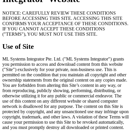
NOTICE: CAREFULLY REVIEW THESE CONDITIONS
BEFORE ACCESSING THIS SITE. ACCESSING THIS SITE
CONFIRMS YOUR ACCEPTANCE OF THESE CONDITIONS.
IF YOU CANNOT ACCEPT THESE CONDITIONS
("TERMS"), YOU MUST NOT USE THIS SITE.
Use of Site
ML Systems Integrator Pte. Ltd. ("ML Systems Integrator") grants
you permission to access and download content from this website
("Site") exclusively for your private, non-business use. This is
permitted on the condition that you maintain all copyright and other
ownership statements from the original content on any copies made.
You are forbidden from altering this Site’s content in any way, or
from reproducing, publicly showing, performing, distributing, or
otherwise utilizing it for any public or commercial endeavor. The
use of this content on any different website or shared computer
network is disallowed for any purpose. The content on this Site is
protected by copyright, and any unsanctioned use may infringe upon
copyright, trademark, and other laws. A violation of these Terms will
cause your permission to use this Site to be revoked automatically,
and you must promptly destroy all downloaded or printed content.