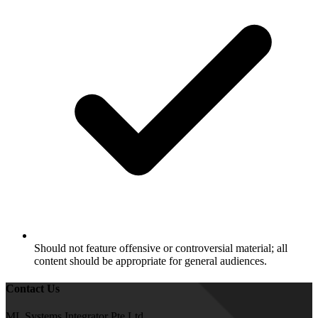
Should not feature offensive or controversial material; all
content should be appropriate for general audiences.
Contact Us
ML Systems Integrator Pte Ltd