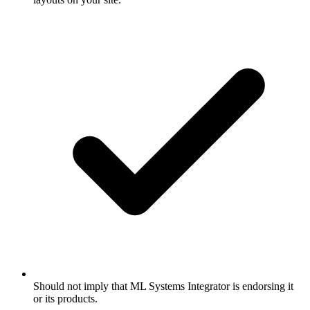
Should not imply that ML Systems Integrator is endorsing it
or its products.