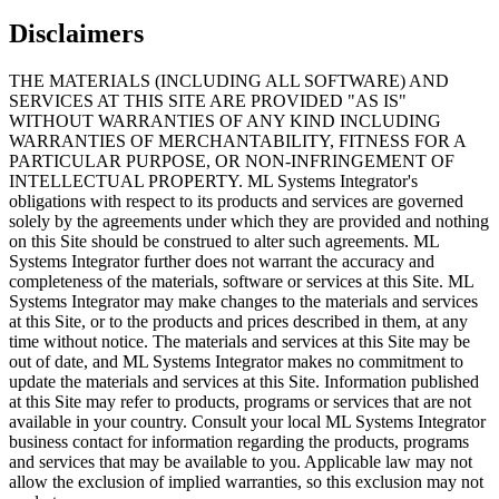
Disclaimers
THE MATERIALS (INCLUDING ALL SOFTWARE) AND
SERVICES AT THIS SITE ARE PROVIDED "AS IS"
WITHOUT WARRANTIES OF ANY KIND INCLUDING
WARRANTIES OF MERCHANTABILITY, FITNESS FOR A
PARTICULAR PURPOSE, OR NON-INFRINGEMENT OF
INTELLECTUAL PROPERTY. ML Systems Integrator's
obligations with respect to its products and services are governed
solely by the agreements under which they are provided and nothing
on this Site should be construed to alter such agreements. ML
Systems Integrator further does not warrant the accuracy and
completeness of the materials, software or services at this Site. ML
Systems Integrator may make changes to the materials and services
at this Site, or to the products and prices described in them, at any
time without notice. The materials and services at this Site may be
out of date, and ML Systems Integrator makes no commitment to
update the materials and services at this Site. Information published
at this Site may refer to products, programs or services that are not
available in your country. Consult your local ML Systems Integrator
business contact for information regarding the products, programs
and services that may be available to you. Applicable law may not
allow the exclusion of implied warranties, so this exclusion may not