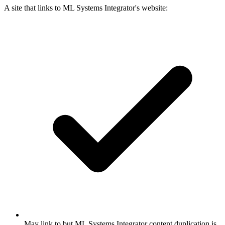
A site that links to ML Systems Integrator's website:
May link to but ML Systems Integrator content duplication is