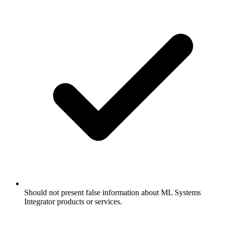
Should not present false information about ML Systems
Integrator products or services.