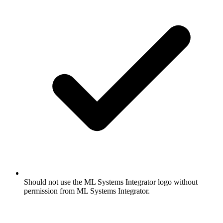
Should not use the ML Systems Integrator logo without
permission from ML Systems Integrator.