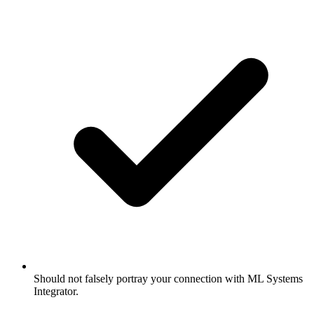
Should not falsely portray your connection with ML Systems
Integrator.