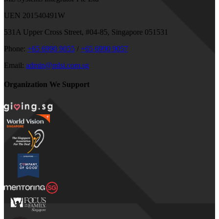
UEN 201540491W
531A Upper Cross Street, #04-85, Singapore 051531
Phone:
+65 6990 9055
/
+65 6990 9057
Email:
admin@mlsi.com.sg
Organization We Support