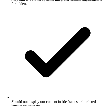
forbidden.
Should not display our content inside frames or bordered
layouts on your site.