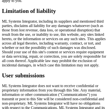
apply to you.
Limitation of liability
ML Systems Integrator, including its suppliers and mentioned third
parties, disclaims all liability for any damages whatsoever (such as
those from lost revenue, data loss, or operational disruption) that
result from the use, or inability to use, this website, any sites linked
hereto, or the information or services on any such sites. This applies
across all legal theories, including warranty, contract, or tort, and
whether or not the possibility of such damages was disclosed.
Should your use of this site's content or services require equipment
or data servicing, repair, or correction, you are solely responsible for
all costs thereof. Applicable law may prohibit the exclusion of
incidental damages, in which case this limitation may not apply.
User submissions
ML Systems Integrator does not want to receive confidential or
proprietary information from you through this Site. Any material,
information or other communication ("Communications") you
transmit or post to this Site will be considered non-confidential and
non-proprietary. ML Systems Integrator will have no obligations
with respect to the Communications. ML Systems Integrator and its