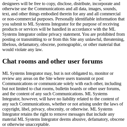
designees will be free to copy, disclose, distribute, incorporate and
otherwise use the Communications and all data, images, sounds,
text, and other things embodied therein for any and all commercial
or non-commercial purposes. Personally identifiable information that
you submit to ML Systems Integrator for the purpose of receiving
products or services will be handled in accordance with the ML
Systems Integrator online privacy statement. You are prohibited from
posting or transmitting to or from this Site any unlawful, threatening,
libelous, defamatory, obscene, pornographic, or other material that
would violate any law.
Chat rooms and other user forums
ML Systems Integrator may, but is not obligated to, monitor or
review any areas on the Site where users transmit or post
Communications or communicate solely with each other, including
but not limited to chat rooms, bulletin boards or other user forums,
and the content of any such Communications. ML Systems
Integrator, however, will have no liability related to the content of
any such Communications, whether or not arising under the laws of
copyright, libel, privacy, obscenity, or otherwise. ML Systems
Integrator retains the right to remove messages that include any
material ML Systems Integrator deems abusive, defamatory, obscene
or otherwise unacceptable.