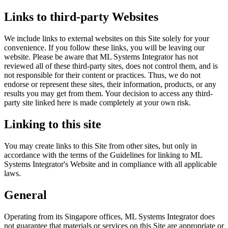
Links to third-party Websites
We include links to external websites on this Site solely for your
convenience. If you follow these links, you will be leaving our
website. Please be aware that ML Systems Integrator has not
reviewed all of these third-party sites, does not control them, and is
not responsible for their content or practices. Thus, we do not
endorse or represent these sites, their information, products, or any
results you may get from them. Your decision to access any third-
party site linked here is made completely at your own risk.
Linking to this site
You may create links to this Site from other sites, but only in
accordance with the terms of the Guidelines for linking to ML
Systems Integrator's Website and in compliance with all applicable
laws.
General
Operating from its Singapore offices, ML Systems Integrator does
not guarantee that materials or services on this Site are appropriate or