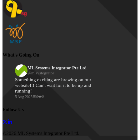
What's Going On
ML Systems Integrator Pte Ltd
@
mlsystegrator
Something exciting are brewing on our 
website!!! Can't wait for it to be up and 
running!
❤️
0
5 Aug 2025
💬
0
Follow Us
©2026 ML Systems Integrator Pte Ltd.