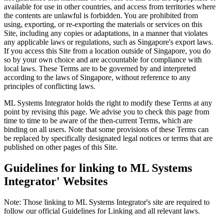
available for use in other countries, and access from territories where
the contents are unlawful is forbidden. You are prohibited from
using, exporting, or re-exporting the materials or services on this
Site, including any copies or adaptations, in a manner that violates
any applicable laws or regulations, such as Singapore's export laws.
If you access this Site from a location outside of Singapore, you do
so by your own choice and are accountable for compliance with
local laws. These Terms are to be governed by and interpreted
according to the laws of Singapore, without reference to any
principles of conflicting laws.
ML Systems Integrator holds the right to modify these Terms at any
point by revising this page. We advise you to check this page from
time to time to be aware of the then-current Terms, which are
binding on all users. Note that some provisions of these Terms can
be replaced by specifically designated legal notices or terms that are
published on other pages of this Site.
Guidelines for linking to ML Systems
Integrator' Websites
Note: Those linking to ML Systems Integrator's site are required to
follow our official Guidelines for Linking and all relevant laws.