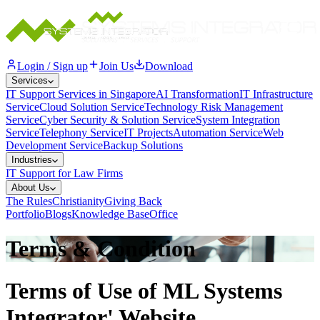
Login / Sign up
Join Us
Download
Services
IT Support Services in Singapore
AI Transformation
IT Infrastructure
Service
Cloud Solution Service
Technology Risk Management
Service
Cyber Security & Solution Service
System Integration
Service
Telephony Service
IT Projects
Automation Service
Web
Development Service
Backup Solutions
Industries
IT Support for Law Firms
About Us
The Rules
Christianity
Giving Back
Portfolio
Blogs
Knowledge Base
Office
Terms & Condition
Terms of Use of ML Systems
Integrator' Website