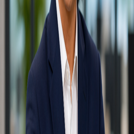
Written by
MLSI Technical Team
IT Infrastructure Expert
Specializing in Singapore office relocations and Fortinet security
with 15+ years of onsite experience. Expert in designing resilient IT
frameworks that scale with growing enterprises.