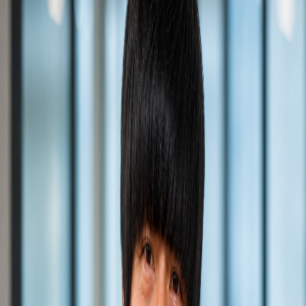
Back to All Portfolio